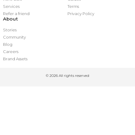
Services
Terms
Refer a friend
Privacy Policy
About
Stories
Community
Blog
Careers
Brand Assets
© 2026 All rights reserved