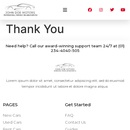
Thank You
Need help? Call our award-winning support team 24/7 at (01)
234-4040-505
Lorem ipsum dolor sit amet, consectetur adipiscing elit, sed do eiusmod
tempor incididunt ut labore et dolore magna aliqua.
PAGES
Get Started
New Cars
FAQ
Used Cars
Contact Us
Rent Cars
Guides